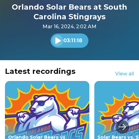
Orlando Solar Bears at South
Carolina Stingrays
Mar 16, 2024, 2:02 AM
03:11:18
Play audio
Latest recordings
View all
Next s
Orlando Solar Bears vs
Solar Bears vs. S